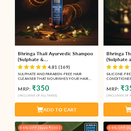
Bhringa Thali Ayurvedic Shampoo
Bhringa Th
(Sulphate &...
(Sulphate a
4.81 (169)
SULPHATE AND PARABEN-FREE HAIR
SILICONE-FRE
CLEANSER THAT NOURISHES YOUR HAIR
CONDITIONE
AND SCALP.
Regular
Regu
₹350
₹3
MRP:
MRP:
price
price
[INCLUSIVE OF ALL TAXES]
[INCLUSIVE OF A
ADD TO CART
8% OFF (Save ₹100 )
8% OFF (S