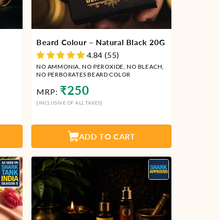
Beard Colour – Natural Black 20G
4.84 (55)
NO AMMONIA, NO PEROXIDE, NO BLEACH,
NO PERBORATES BEARD COLOR
Regular
₹250
MRP:
price
[INCLUSIVE OF ALL TAXES]
ADD TO CART