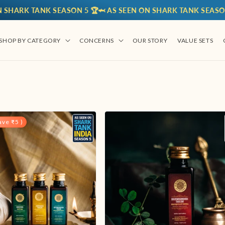
 TANK SEASON 5 🏆
🦈 AS SEEN ON SHARK TANK SEASON 5 🏆
🦈
SHOP BY CATEGORY
CONCERNS
OUR STORY
VALUE SETS
ve ₹5 )