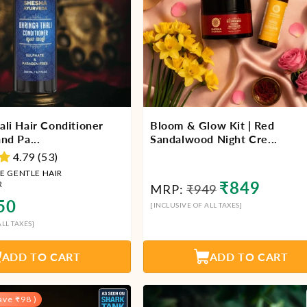
ali Hair Conditioner
Bloom & Glow Kit | Red
nd Pa...
Sandalwood Night Cre...
4.79 (53)
E GENTLE HAIR
Regular
Sale
₹849
R
MRP:
₹949
lar
price
price
50
[INCLUSIVE OF ALL TAXES]
LL TAXES]
ADD TO CART
ADD TO CART
ave ₹98 )