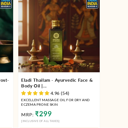
ost-
Eladi Thailam - Ayurvedic Face &
Body Oil |...
4.96 (54)
EXCELLENT MASSAGE OIL FOR DRY AND
ECZEMA PRONE SKIN
Regular
₹299
MRP:
price
[INCLUSIVE OF ALL TAXES]