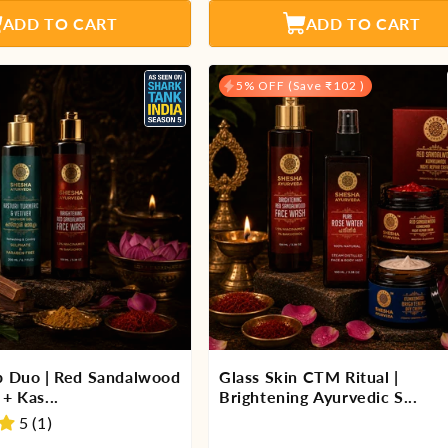
ADD TO CART
ADD TO CART
5% OFF (Save ₹102 )
p Duo | Red Sandalwood
Glass Skin CTM Ritual |
+ Kas...
Brightening Ayurvedic S...
5 (1)