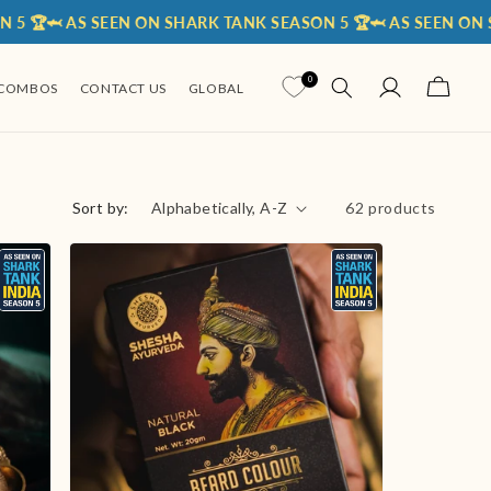
 AS SEEN ON SHARK TANK SEASON 5 🏆
🦈 AS SEEN ON SHARK T
Log
0
Cart
COMBOS
CONTACT US
GLOBAL
in
Sort by:
62 products