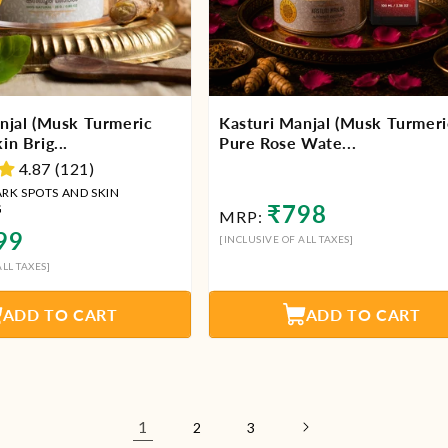
njal (Musk Turmeric
Kasturi Manjal (Musk Turmeri
n Brig...
Pure Rose Wate...
4.87 (121)
ARK SPOTS AND SKIN
Regular
₹798
G
MRP:
price
lar
99
[INCLUSIVE OF ALL TAXES]
LL TAXES]
ADD TO CART
ADD TO CART
1
2
3