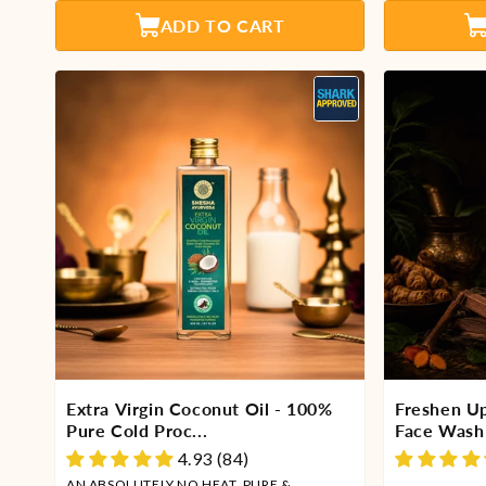
ADD TO CART
Extra Virgin Coconut Oil - 100%
Freshen U
Pure Cold Proc...
Face Wash 
4.93 (84)
AN ABSOLUTELY NO HEAT, PURE &