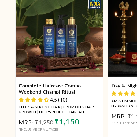
Complete Haircare Combo -
Day & Nigh
Weekend Champi Ritual
4.5 (10)
AM & PM MOIS
HYDRATION |
THICK & STRONG HAIR | PROMOTES HAIR
REMOVAL
GROWTH | HELPS REDUCE HAIRFALL
Reg
MRP:
₹1,
COMBO OF HAIR OIL + SHAMPOO +
Regular
Sale
₹1,150
MRP:
₹1,250
pri
CONDITIONER
[INCLUSIVE OF A
price
price
[INCLUSIVE OF ALL TAXES]