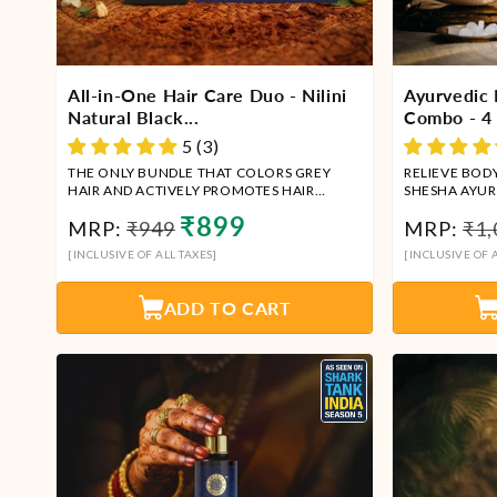
All-in-One Hair Care Duo - Nilini
Ayurvedic 
Natural Black...
Combo - 4 I
5 (3)
THE ONLY BUNDLE THAT COLORS GREY
RELIEVE BOD
HAIR AND ACTIVELY PROMOTES HAIR
SHESHA AYUR
GROWTH SIMULTANEOUSLY
HEALING CO
Regular
Sale
Reg
₹899
MRP:
₹949
MRP:
₹1,
price
price
pri
[INCLUSIVE OF ALL TAXES]
[INCLUSIVE OF A
ADD TO CART