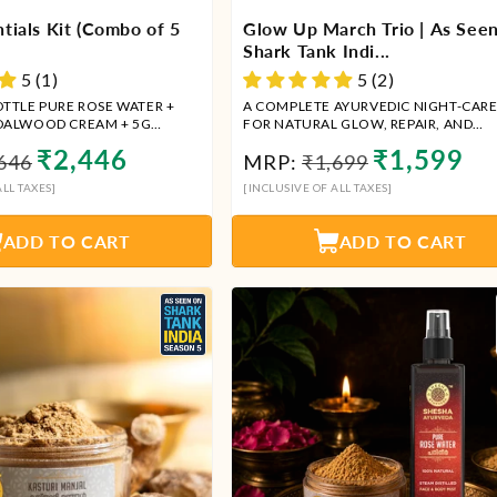
tials Kit (Combo of 5
Glow Up March Trio | As See
Shark Tank Indi...
5 (1)
5 (2)
OTTLE PURE ROSE WATER +
A COMPLETE AYURVEDIC NIGHT-CARE
DALWOOD CREAM + 5G
FOR NATURAL GLOW, REPAIR, AND
LIPBALM + 5ML KUMKUMADI
RADIANCE
ular
Sale
Regular
Sale
₹2,446
₹1,599
646
MRP:
₹1,699
00ML RED SANDALWOOD FACE
ce
price
price
price
LL TAXES]
[INCLUSIVE OF ALL TAXES]
ADD TO CART
ADD TO CART