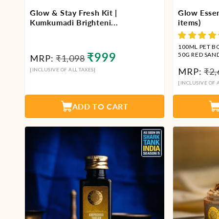
Glow & Stay Fresh Kit |
Glow Essen
Kumkumadi Brighteni...
items)
100ML PET B
Regular
Sale
₹999
50G RED SAN
MRP:
₹1,098
KUMKUMADI 
price
price
Reg
MRP:
₹2,
[INCLUSIVE OF ALL TAXES]
THAILAM + 1
WASH
pri
[INCLUSIVE OF A
ADD TO CART