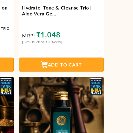
n on
Hydrate, Tone & Cleanse Trio |
Aloe Vera Ge...
 TRIO
Regular
₹1,048
MRP:
price
[INCLUSIVE OF ALL TAXES]
ADD TO CART