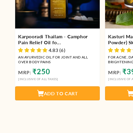
Karpooradi Thailam - Camphor
Kasturi Ma
Pain Relief Oil fo...
Powder) Ski
4.83 (6)
AN AYURVEDIC OIL FOR JOINT AND ALL
FOR ACNE, D
OVER BODY PAINS
BRIGHTENIN
Regular
Regu
₹250
₹3
MRP:
MRP:
price
price
[INCLUSIVE OF ALL TAXES]
[INCLUSIVE OF A
ADD TO CART