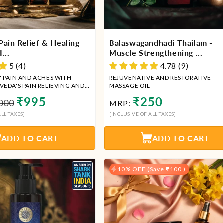
Pain Relief & Healing
Balaswagandhadi Thailam -
...
Muscle Strengthening ...
5 (4)
4.78 (9)
Y PAIN AND ACHES WITH
REJUVENATIVE AND RESTORATIVE
VEDA'S PAIN RELIEVING AND
MASSAGE OIL
MBO
ular
Sale
Regular
₹995
₹250
000
MRP:
price
ce
price
LL TAXES]
[INCLUSIVE OF ALL TAXES]
ADD TO CART
ADD TO CART
10% OFF (Save ₹100 )