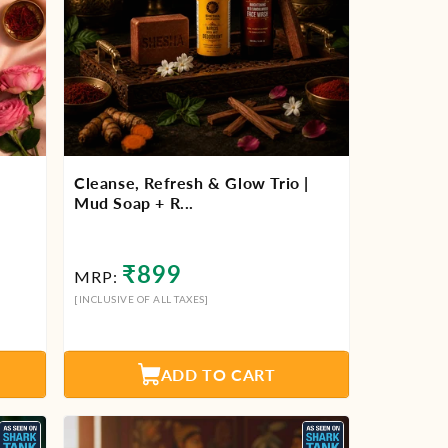
Cleanse, Refresh & Glow Trio |
Mud Soap + R...
Regular
₹899
MRP:
price
[INCLUSIVE OF ALL TAXES]
ADD TO CART