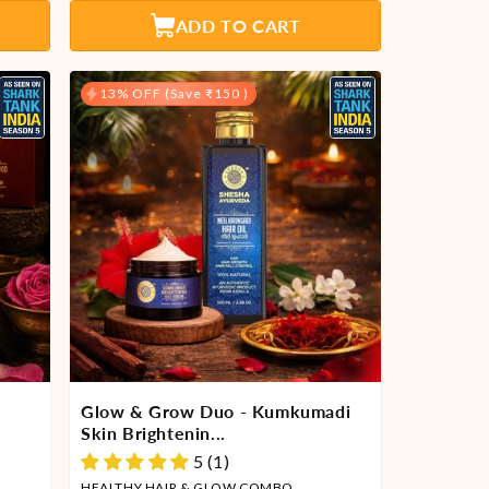
Γ
ADD TO CART
13% OFF (Save ₹150 )
Glow & Grow Duo - Kumkumadi
Skin Brightenin...
5 (1)
HEALTHY HAIR & GLOW COMBO