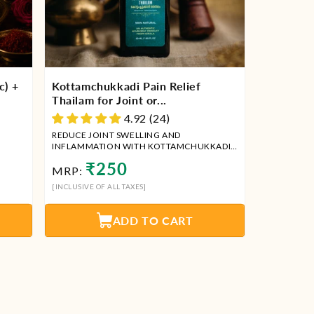
c) +
Kottamchukkadi Pain Relief
Thailam for Joint or...
4.92 (24)
REDUCE JOINT SWELLING AND
INFLAMMATION WITH KOTTAMCHUKKADI
THAILAM
Regular
₹250
MRP:
price
[INCLUSIVE OF ALL TAXES]
ADD TO CART