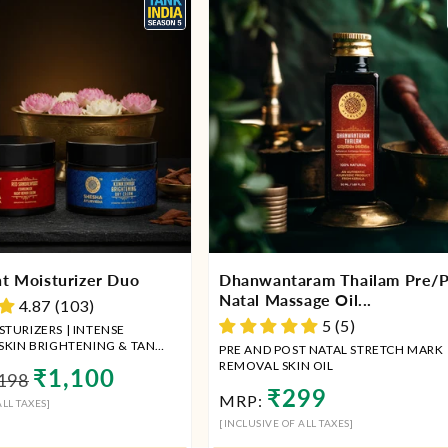
t Moisturizer Duo
Dhanwantaram Thailam Pre/P
Natal Massage Oil...
4.87 (103)
5 (5)
TURIZERS | INTENSE
 SKIN BRIGHTENING & TAN
PRE AND POST NATAL STRETCH MARK
REMOVAL SKIN OIL
ular
Sale
₹1,100
198
Regular
₹299
ce
price
MRP:
LL TAXES]
price
[INCLUSIVE OF ALL TAXES]