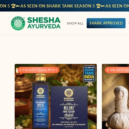
 AS SEEN ON SHARK TANK SEASON 5 🏆
🦈 AS SEEN ON SHARK
SHOP ALL
SHARK APPROVED
5% OFF (Save ₹50 )
0% OFF (Sa